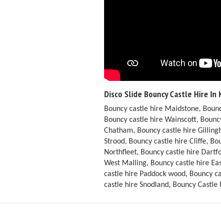
Disco Slide Bouncy Castle Hire In 
Bouncy castle hire Maidstone, Bounc
Bouncy castle hire Wainscott, Bouncy
Chatham, Bouncy castle hire Gilling
Strood, Bouncy castle hire Cliffe, B
Northfleet, Bouncy castle hire Dart
West Malling, Bouncy castle hire Ea
castle hire Paddock wood, Bouncy ca
castle hire Snodland, Bouncy Castle 