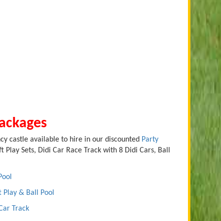
Packages
cy castle available to hire in our discounted
Party
t Play Sets, Didi Car Race Track with 8 Didi Cars, Ball
Pool
t Play & Ball Pool
 Car Track