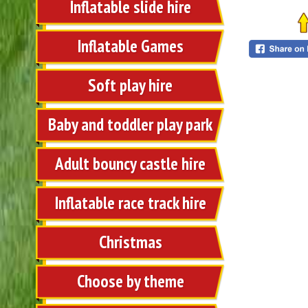
Inflatable slide hire
Inflatable Games
Soft play hire
Baby and toddler play park
Adult bouncy castle hire
Inflatable race track hire
Christmas
Choose by theme