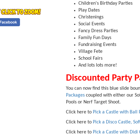
Children's Birthday Parties
Play Dates
Christenings
Social Events
Fancy Dress Parties
Family Fun Days
Fundraising Events
Village Fete
School Fairs
And lots lots more!
Discounted Party 
You can now find this blue slide boun
Packages
coupled with either our Sof
Pools or Nerf Target Shoot.
Click here to
Pick a Castle with Ball 
Click here to
Pick a Disco Castle, Sof
Click here to
Pick a Castle with Didi