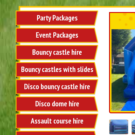
Party Packages
Event Packages
Bouncy castle hire
Bouncy castles with slides
Disco bouncy castle hire
Disco dome hire
Assault course hire