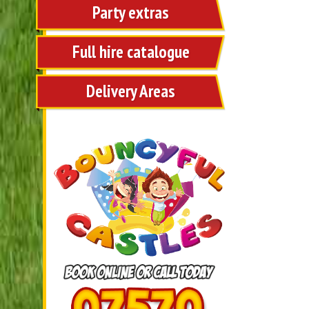
Party extras
Full hire catalogue
Delivery Areas