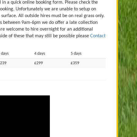
ill in a quick online booking form. Please check the
booking. Unfortunately we are unable to setup on
 surface. All outside hires must be on real grass only.
es between 9am-6pm we do offer a late collection
are welcome to hire overnight for an additional
ide of these that may still be possible please
Contact
 days
4 days
5 days
239
£299
£359