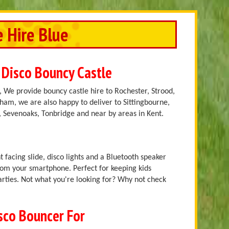
e Hire Blue
 Disco Bouncy Castle
 We provide bouncy castle hire to Rochester, Strood,
am, we are also happy to deliver to Sittingbourne,
 Sevenoaks, Tonbridge and near by areas in Kent.
t facing slide, disco lights and a Bluetooth speaker
rom your smartphone. Perfect for keeping kids
arties. Not what you're looking for? Why not check
isco Bouncer For