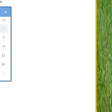
y:
Su
2
9
16
23
30
6