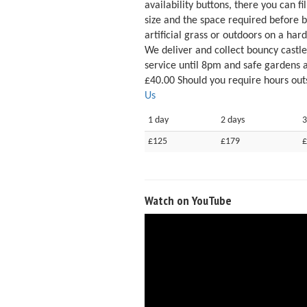
availability buttons, there you can f
size and the space required before 
artificial grass or outdoors on a hard
We deliver and collect bouncy castl
service until 8pm and safe gardens 
£40.00 Should you require hours outs
Us
1 day
2 days
3
£125
£179
£
Watch on YouTube