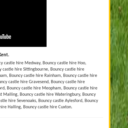
Kent.
y castle hire Medway, Bouncy castle hire Hoo,
 castle hire Sittingbourne, Bouncy castle hire
ham, Bouncy castle hire Rainham, Bouncy castle hire
ouncy castle hire Gravesend, Bouncy castle hire
ford, Bouncy castle hire Meopham, Bouncy castle hire
st Malling, Bouncy castle hire Wateringbury, Bouncy
stle hire Sevenoaks, Bouncy castle Aylesford, Bouncy
hire Halling, Bouncy castle hire Cuxton.