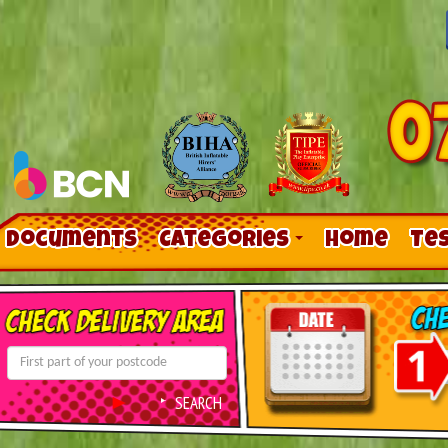
Documents
Categories
Home
Te
Contact Us
Links
SEARCH