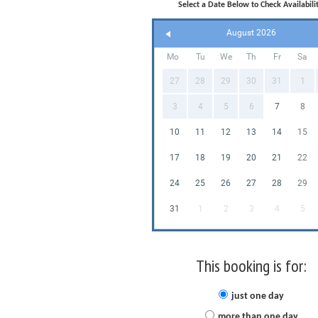
Select a Date Below to Check Availabilit
August 2026
Mo
Tu
We
Th
Fr
Sa
27
28
29
30
31
1
3
4
5
6
7
8
10
11
12
13
14
15
17
18
19
20
21
22
24
25
26
27
28
29
31
1
2
3
4
5
This booking is for:
just one day
more than one day