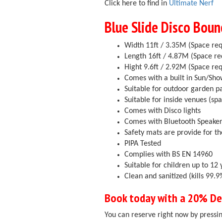
Click here to find in
Ultimate Nerf
Blue Slide Disco Boun
Width 11ft / 3.35M (Space req
Length 16ft / 4.87M (Space re
Hight 9.6ft / 2.92M (Space req
Comes with a built in Sun/Sh
Suitable for outdoor garden p
Suitable for inside venues (sp
Comes with Disco lights
Comes with Bluetooth Speake
Safety mats are provide for th
PIPA Tested
Complies with BS EN 14960
Suitable for children up to 12 
Clean and sanitized (kills 99
Book today with a 20% Dep
You can reserve right now by pressin