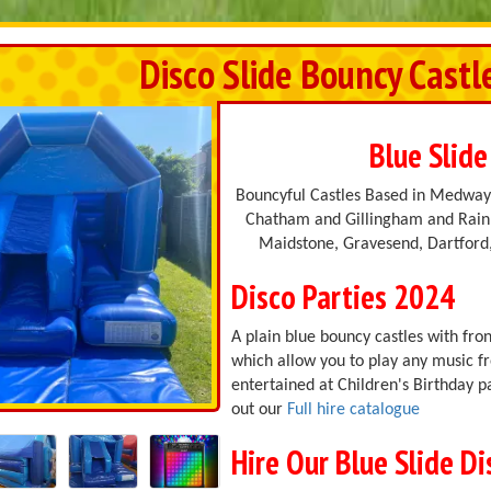
Disco Slide Bouncy Castl
Blue Slide
Bouncyful Castles Based in Medway,
Chatham and Gillingham and Rainh
Maidstone, Gravesend, Dartford,
Disco Parties 2024
A plain blue bouncy castles with fron
which allow you to play any music f
entertained at Children's Birthday p
out our
Full hire catalogue
Hire Our Blue Slide D