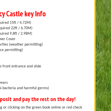
cy Castle key Info
uired 15ft / 4.72M)
quired 22ft / 6.70M)
uired 9.8ft / 2.98M)
ower Cover
arties (weather permitting)
ace permitting)
r
e front entrance and slide
years
.9% bacteria and harmful germs)
osit and pay the rest on the day!
g or clicking on the green book online or red check