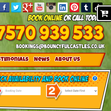
0
stimonials
News
About Us