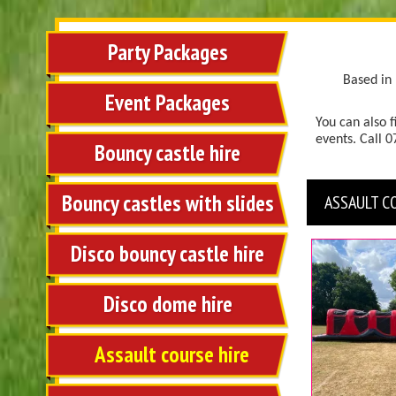
Party Packages
Based in 
Event Packages
You can also f
events.
Call 
Bouncy castle hire
Bouncy castles with slides
ASSAULT C
Disco bouncy castle hire
Disco dome hire
Assault course hire