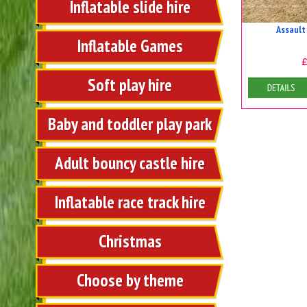
Inflatable slide hire
Assault
Inflatable Games
Soft play hire
Details
Baby and toddler play park
Adult bouncy castle hire
Inflatable race track hire
Christmas
Choose by theme