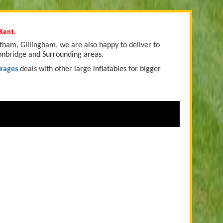
Kent.
tham, Gillingham, we are also happy to deliver to
onbridge and Surrounding areas.
kages
deals with other large inflatables for bigger