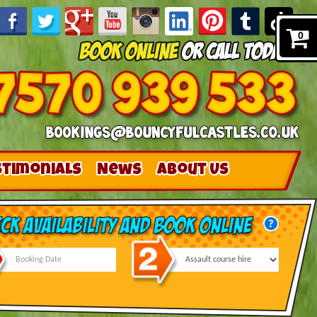
0
stimonials
News
About Us