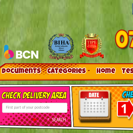
Documents
Categories
Home
Te
Contact Us
Links
SEARCH