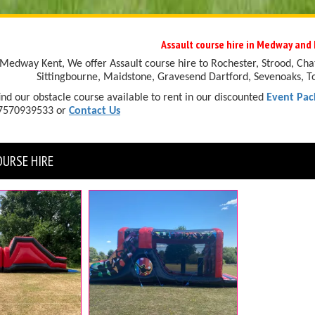
Assault course hire in Medway and 
Medway Kent, We offer Assault course hire to Rochester, Strood, Cha
Sittingbourne, Maidstone, Gravesend Dartford, Sevenoaks, T
ind our obstacle course available to rent in our discounted
Event Pac
07570939533 or
Contact Us
OURSE HIRE