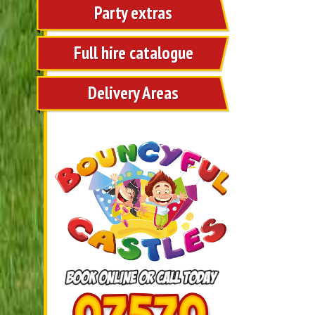
Party extras
Full hire catalogue
Delivery Areas