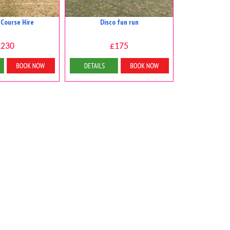
 Course Hire
Disco fun run
£230
£175
 & Bookings
Details & Bookings