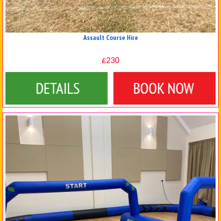
Assault Course Hire
£230
Details & Bookings