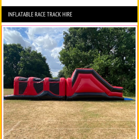
INFLATABLE RACE TRACK HIRE