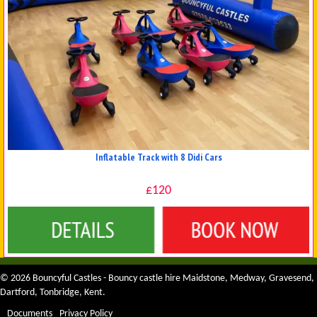
Inflatable Track with 8 Didi Cars
£120
Details & Bookings
© 2026 Bouncyful Castles - Bouncy castle hire Maidstone, Medway, Gravesend,
Dartford, Tonbridge, Kent.
Documents
Privacy Policy