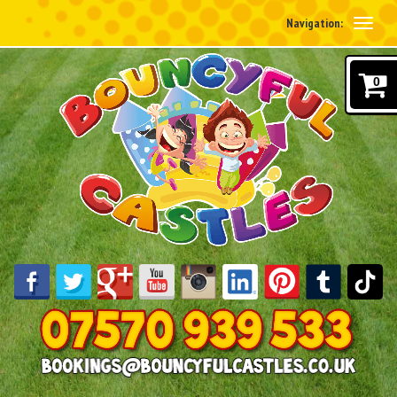
Navigation:
0