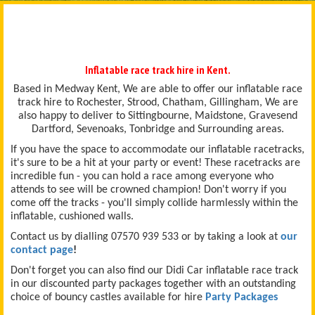
Inflatable race track hire in Kent.
Based in Medway Kent, We are able to offer our inflatable race
track hire to Rochester, Strood, Chatham, Gillingham, We are
also happy to deliver to Sittingbourne, Maidstone, Gravesend
Dartford, Sevenoaks, Tonbridge and Surrounding areas.
If you have the space to accommodate our inflatable racetracks,
it's sure to be a hit at your party or event! These racetracks are
incredible fun - you can hold a race among everyone who
attends to see will be crowned champion! Don't worry if you
come off the tracks - you'll simply collide harmlessly within the
inflatable, cushioned walls.
Contact us by dialling 07570 939 533 or by taking a look at
our
contact page
!
Don't forget you can also find our Didi Car inflatable race track
in our discounted party packages together with an outstanding
choice of bouncy castles available for hire
Party Packages