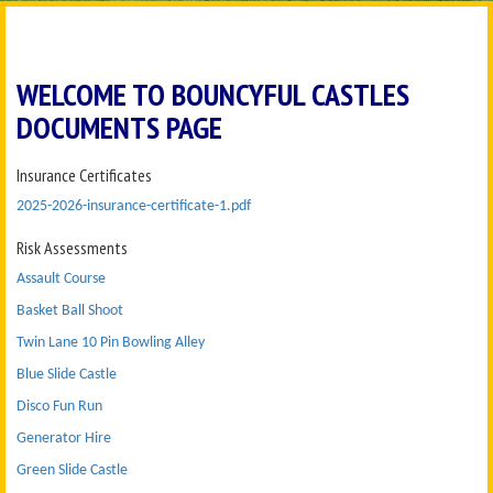
WELCOME TO BOUNCYFUL CASTLES
DOCUMENTS PAGE
Insurance Certificates
2025-2026-insurance-certificate-1.pdf
Risk Assessments
Assault Course
Basket Ball Shoot
Twin Lane 10 Pin Bowling Alley
Blue Slide Castle
Disco Fun Run
Generator Hire
Green Slide Castle