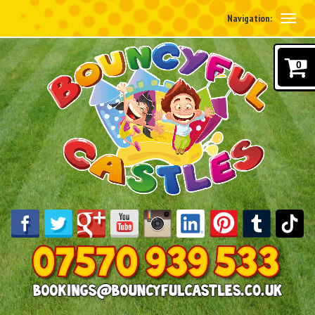
Navigation:
0