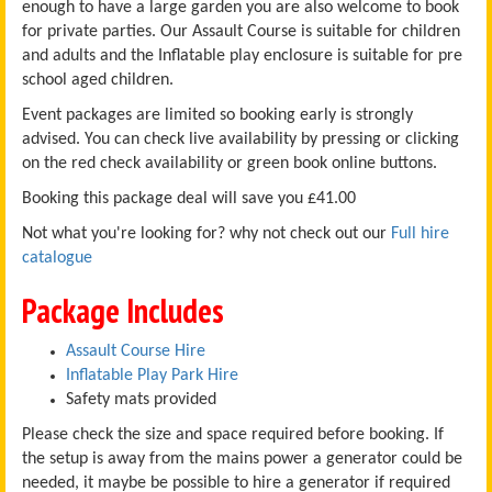
enough to have a large garden you are also welcome to book
for private parties. Our Assault Course is suitable for children
and adults and the Inflatable play enclosure is suitable for pre
school aged children.
Event packages are limited so booking early is strongly
advised. You can check live availability by pressing or clicking
on the red check availability or green book online buttons.
Booking this package deal will save you £41.00
Not what you're looking for? why not check out our
Full hire
catalogue
Package Includes
Assault Course Hire
Inflatable Play Park Hire
Safety mats provided
Please check the size and space required before booking. If
the setup is away from the mains power a generator could be
needed, it maybe be possible to hire a generator if required