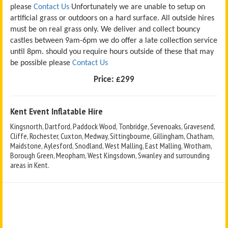
please
Contact Us
Unfortunately we are unable to setup on
artificial grass or outdoors on a hard surface. All outside hires
must be on real grass only. We deliver and collect bouncy
castles between 9am-6pm we do offer a late collection service
until 8pm. should you require hours outside of these that may
be possible please
Contact Us
Price:
£299
Kent Event Inflatable Hire
Kingsnorth, Dartford, Paddock Wood, Tonbridge, Sevenoaks, Gravesend,
Cliffe, Rochester, Cuxton, Medway, Sittingbourne, Gillingham, Chatham,
Maidstone, Aylesford, Snodland, West Malling, East Malling, Wrotham,
Borough Green, Meopham, West Kingsdown, Swanley and surrounding
areas in Kent.