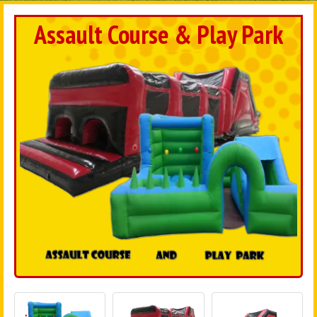
Assault Course & Play Park