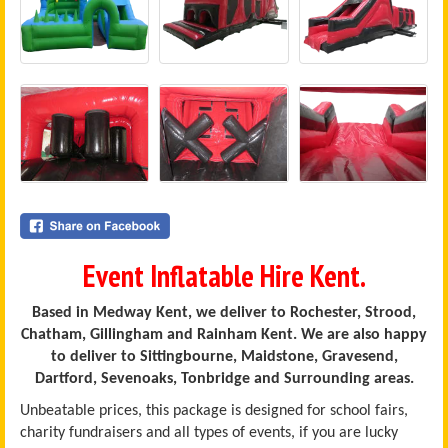
Event Inflatable Hire Kent.
Based in Medway Kent, we deliver to Rochester, Strood,
Chatham, Gillingham and Rainham Kent. We are also happy
to deliver to Sittingbourne, Maidstone, Gravesend,
Dartford, Sevenoaks, Tonbridge and Surrounding areas.
Unbeatable prices, this package is designed for school fairs,
charity fundraisers and all types of events, if you are lucky