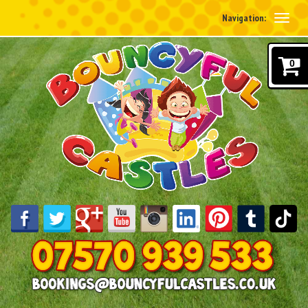
Navigation:
0