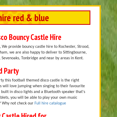
hire red & blue
sco Bouncy Castle Hire
 We provide bouncy castle hire to Rochester, Strood,
am, we are also happy to deliver to Sittingbourne,
 Sevenoaks, Tonbridge and near by areas in Kent.
d Party
ty this football themed disco castle is the right
ns will love jumping when singing to their favourite
built in disco lights and a Bluetooth speaker that's
lets, you will be able to play your own music
r? Why not check our
Full hire catalogue
 Castle Hired for