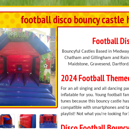
football disco bouncy castle 
Football Di
Bouncyful Castles Based in Medway,
Chatham and Gillingham and Rainh
Maidstone, Gravesend, Dartford,
2024 Football Theme
For an all singing and all dancing par
inflatable for you. Young football fa
tunes because this bouncy castle has 
compatible with smartphones and tab
playlist! Not what you're looking fo
Disco Football Bouncy