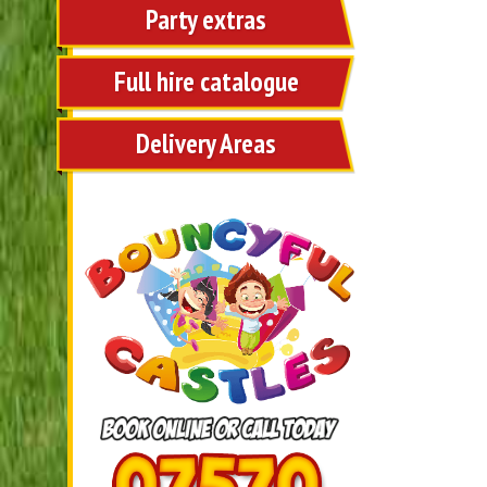
Party extras
Full hire catalogue
Delivery Areas