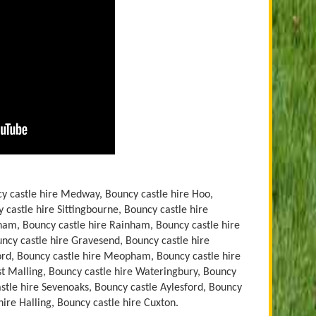
y castle hire Medway, Bouncy castle hire Hoo,
 castle hire Sittingbourne, Bouncy castle hire
ham, Bouncy castle hire Rainham, Bouncy castle hire
ouncy castle hire Gravesend, Bouncy castle hire
ford, Bouncy castle hire Meopham, Bouncy castle hire
st Malling, Bouncy castle hire Wateringbury, Bouncy
stle hire Sevenoaks, Bouncy castle Aylesford, Bouncy
hire Halling, Bouncy castle hire Cuxton.