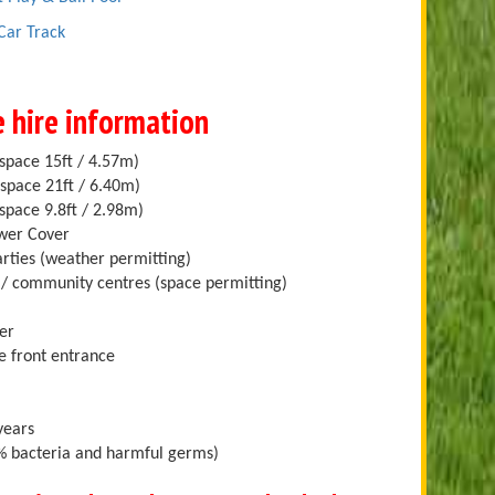
 Car Track
e hire information
space 15ft / 4.57m)
space 21ft / 6.40m)
space 9.8ft / 2.98m)
ower Cover
arties (weather permitting)
ll/ community centres (space permitting)
er
e front entrance
years
.9% bacteria and harmful germs)