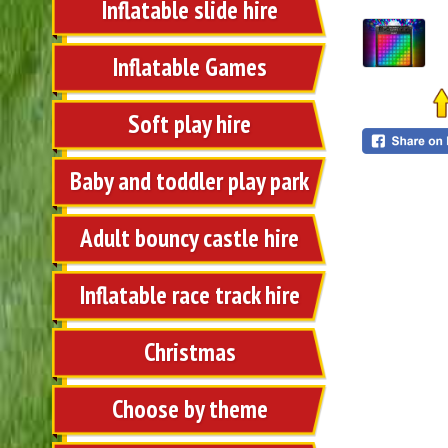
Inflatable slide hire
Inflatable Games
Soft play hire
Baby and toddler play park
Adult bouncy castle hire
Inflatable race track hire
Christmas
Choose by theme