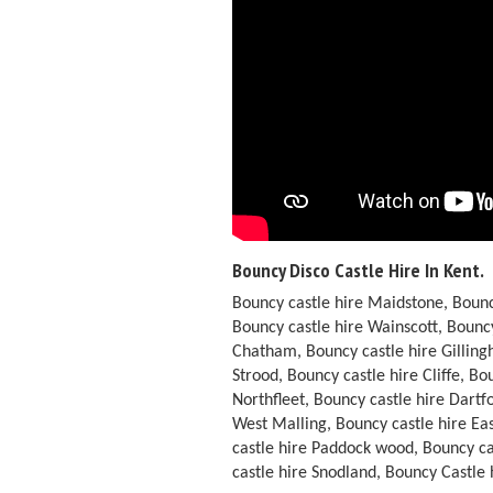
Bouncy Disco Castle Hire In Kent.
Bouncy castle hire Maidstone, Bounc
Bouncy castle hire Wainscott, Bouncy
Chatham, Bouncy castle hire Gilling
Strood, Bouncy castle hire Cliffe, B
Northfleet, Bouncy castle hire Dart
West Malling, Bouncy castle hire Ea
castle hire Paddock wood, Bouncy ca
castle hire Snodland, Bouncy Castle 