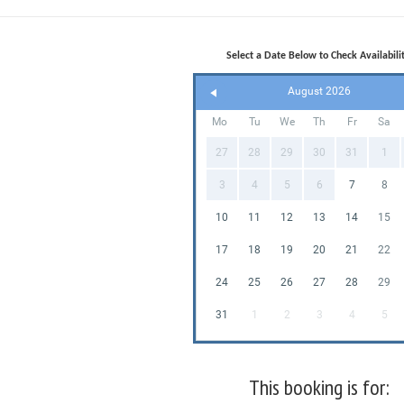
Select a Date Below to Check Availabilit
August 2026
Mo
Tu
We
Th
Fr
Sa
27
28
29
30
31
1
3
4
5
6
7
8
10
11
12
13
14
15
17
18
19
20
21
22
24
25
26
27
28
29
31
1
2
3
4
5
This booking is for: