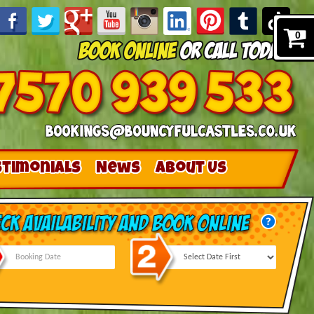
0
stimonials
News
About Us