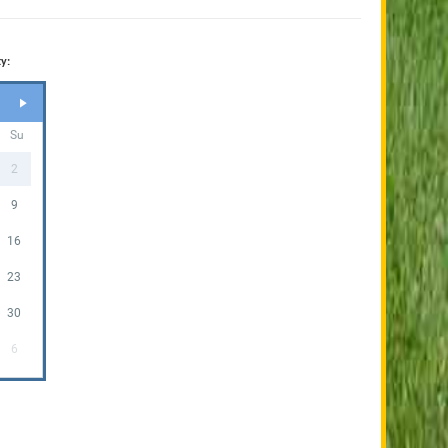
y:
Su
2
9
16
23
30
6