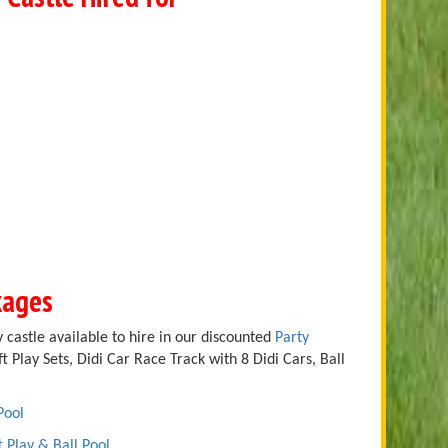
kages
 castle available to hire in our discounted
Party
t Play Sets, Didi Car Race Track with 8 Didi Cars, Ball
Pool
t Play & Ball Pool