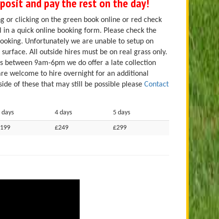
osit and pay the rest on the day!
g or clicking on the green book online or red check
ill in a quick online booking form. Please check the
booking. Unfortunately we are unable to setup on
 surface. All outside hires must be on real grass only.
es between 9am-6pm we do offer a late collection
are welcome to hire overnight for an additional
ide of these that may still be possible please
Contact
 days
4 days
5 days
199
£249
£299