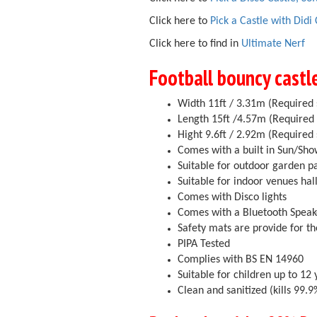
Click here to
Pick a Castle with Didi
Click here to find in
Ultimate Nerf
Football bouncy castl
Width 11ft / 3.31m (Required 
Length 15ft /4.57m (Required 
Hight 9.6ft / 2.92m (Required 
Comes with a built in Sun/Sh
Suitable for outdoor garden p
Suitable for indoor venues ha
Comes with Disco lights
Comes with a Bluetooth Speak
Safety mats are provide for th
PIPA Tested
Complies with BS EN 14960
Suitable for children up to 12 
Clean and sanitized (kills 99