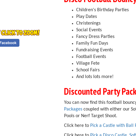
Children's Birthday Parties
Play Dates
Christenings
Social Events
Fancy Dress Parties
Family Fun Days
Fundraising Events
Football Events
Village Fete
School Fairs
And lots lots more!
Discounted Party Pac
You can now find this football bouncy
Packages
coupled with either our Sof
Pools or Nerf Target Shoot.
Click here to
Pick a Castle with Ball 
Click here to
Pick a Disco Castle, Sof