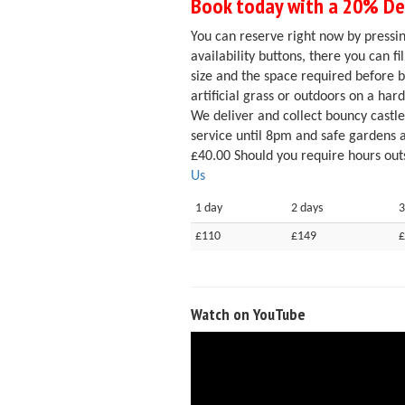
Book today with a 20% Dep
You can reserve right now by pressin
availability buttons, there you can f
size and the space required before 
artificial grass or outdoors on a hard
We deliver and collect bouncy castl
service until 8pm and safe gardens 
£40.00 Should you require hours outs
Us
1 day
2 days
3
£110
£149
£
Watch on YouTube