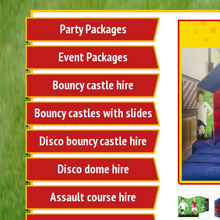
Party Packages
Event Packages
Bouncy castle hire
Bouncy castles with slides
Disco bouncy castle hire
Disco dome hire
Assault course hire