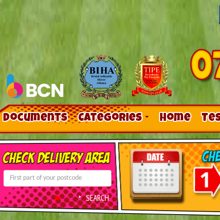
Documents
Categories
Home
Te
Contact Us
Links
SEARCH