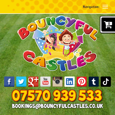
Navigation:
0