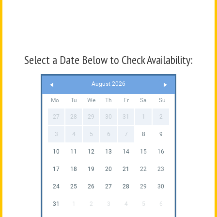
Select a Date Below to Check Availability:
August 2026
Mo
Tu
We
Th
Fr
Sa
Su
27
28
29
30
31
1
2
3
4
5
6
7
8
9
10
11
12
13
14
15
16
17
18
19
20
21
22
23
24
25
26
27
28
29
30
31
1
2
3
4
5
6