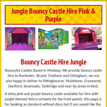
Jungle Bouncy Castle Hire Pink &
Purple
Bouncy Castle Hire Jungle
Bouncyful Castles Based in Medway, We provide bouncy castle
hire to Rochester, Strood, Chatham and Gillingham, we are
also happy to deliver to Sittingbourne, Maidstone, Gravesend,
Dartford, Sevenoaks, Tonbridge and near by areas in Kent.
A shiny pink and purple bouncy castle available for hire with
jungle themed Velcro artwork for the front panels, this page is
for booking as standard without disco but if you would like the