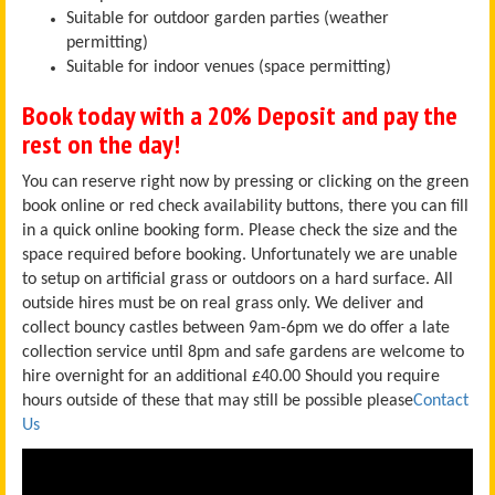
Suitable for outdoor garden parties (weather
permitting)
Suitable for indoor venues (space permitting)
Book today with a 20% Deposit and pay the
rest on the day!
You can reserve right now by pressing or clicking on the green
book online or red check availability buttons, there you can fill
in a quick online booking form. Please check the size and the
space required before booking. Unfortunately we are unable
to setup on artificial grass or outdoors on a hard surface. All
outside hires must be on real grass only. We deliver and
collect bouncy castles between 9am-6pm we do offer a late
collection service until 8pm and safe gardens are welcome to
hire overnight for an additional £40.00
Should you require
hours outside of these that may still be possible please
Contact
Us