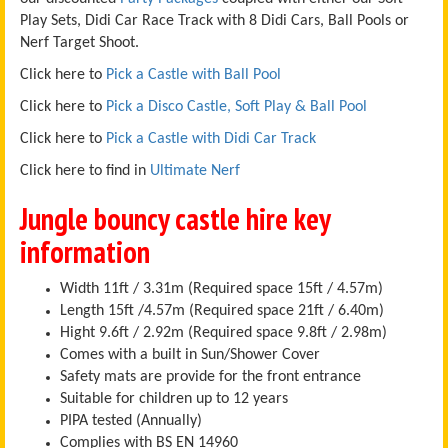
Play Sets, Didi Car Race Track with 8 Didi Cars, Ball Pools or
Nerf Target Shoot.
Click here to
Pick a Castle with Ball Pool
Click here to
Pick a Disco Castle, Soft Play & Ball Pool
Click here to
Pick a Castle with Didi Car Track
Click here to find in
Ultimate Nerf
Jungle bouncy castle hire key
information
Width 11ft / 3.31m (Required space 15ft / 4.57m)
Length 15ft /4.57m (Required space 21ft / 6.40m)
Hight 9.6ft / 2.92m (Required space 9.8ft / 2.98m)
Comes with a built in Sun/Shower Cover
Safety mats are provide for the front entrance
Suitable for children up to 12 years
PIPA tested (Annually)
Complies with BS EN 14960