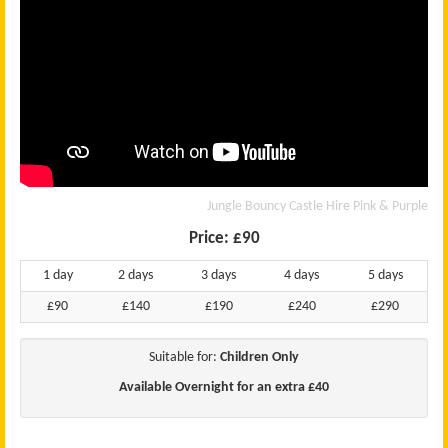
Jungle Bouncy Castle Hire Pink & Purple
Price:
£90
1 day
2 days
3 days
4 days
5 days
£90
£140
£190
£240
£290
Suitable for:
Children Only
Available Overnight for an extra £40