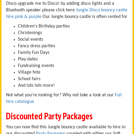
Disco upgrade me to Disco! by adding disco lights and a
Bluetooth speaker please click here
Jungle Disco bouncy castle
hire pink & purple
Our Jungle bouncy castle is often rented for
Children's Birthday parties
Christenings
Social events
Fancy dress parties
Family Fun Days
Play dates
Fundraising events
Village fete
School fairs
And lots lots more!
Not what you're looking for? Why not take a look at our
Full
hire catalogue
Discounted Party Packages
You can now find this Jungle bouncy castle available to hire in
our discounted
Party Packages
coupled with either our Soft