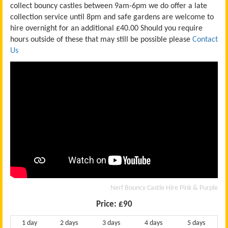
collect bouncy castles between 9am-6pm we do offer a late
collection service until 8pm and safe gardens are welcome to
hire overnight for an additional £40.00
Should you require
hours outside of these that may still be possible please
Contact
Us
Nerf Bouncy Castle Hire Pink & Purple
Price:
£90
1 day
2 days
3 days
4 days
5 days