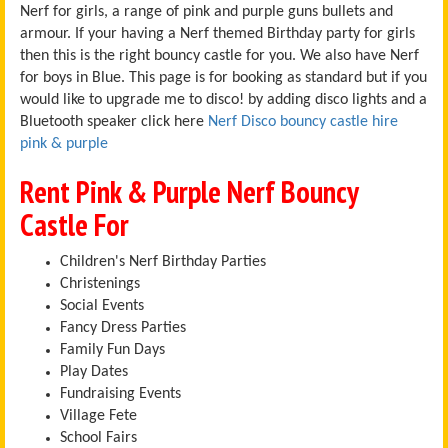
Nerf for girls, a range of pink and purple guns bullets and
armour. If your having a Nerf themed Birthday party for girls
then this is the right bouncy castle for you. We also have Nerf
for boys in Blue. This page is for booking as standard but if you
would like to upgrade me to disco! by adding disco lights and a
Bluetooth speaker click here
Nerf Disco bouncy castle hire
pink & purple
Rent Pink & Purple Nerf Bouncy
Castle For
Children's Nerf Birthday Parties
Christenings
Social Events
Fancy Dress Parties
Family Fun Days
Play Dates
Fundraising Events
Village Fete
School Fairs