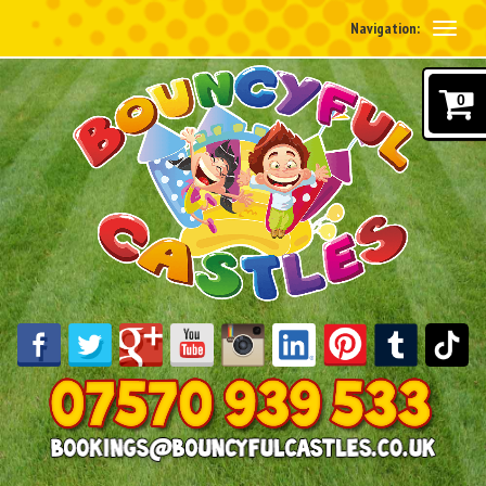
Navigation:
0