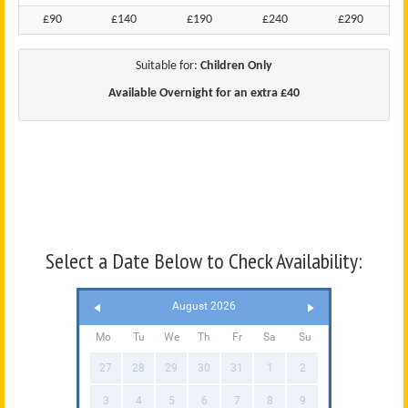
£90
£140
£190
£240
£290
Suitable for:
Children Only
Available Overnight for an extra £40
Select a Date Below to Check Availability:
August 2026
Mo
Tu
We
Th
Fr
Sa
Su
27
28
29
30
31
1
2
3
4
5
6
7
8
9