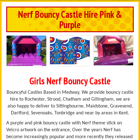
Nerf Bouncy Castle Hire Pink &
Purple
Girls Nerf Bouncy Castle
Bouncyful Castles Based in Medway, We provide bouncy castle
hire to Rochester, Strood, Chatham and Gillingham, we are
also happy to deliver to Sittingbourne, Maidstone, Gravesend,
Dartford, Sevenoaks, Tonbridge and near by areas in Kent.
A purple and pink bouncy castle with Nerf theme stick on
Velcro artwork on the entrance, Over the years Nerf has
become increasingly popular and more recently they released