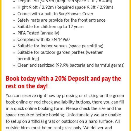
Length 15ft /4.57m (Required space 21ft / 6.40m)
Hight 9.6ft / 2.92m (Required space 9.8ft / 2.98m)
Comes with a built in Sun/Shower Cover
Safety mats are provide for the front entrance
Suitable for children up to 12 years
PIPA Tested (annually)
Complies with BS EN 14960
Suitable for indoor venues (space permitting)
Suitable for outdoor garden parties (weather
permitting)
Clean and sanitized (99.9% bacteria and harmful germs)
Book today with a 20% Deposit and pay the
rest on the day!
You can reserve right now by pressing or clicking on the green
book online or red check availability buttons, there you can fill
in a quick online booking form. Please check the size and the
space required before booking. Unfortunately we are unable
to setup on artificial grass or outdoors on a hard surface. All
outside hires must be on real grass only. We deliver and