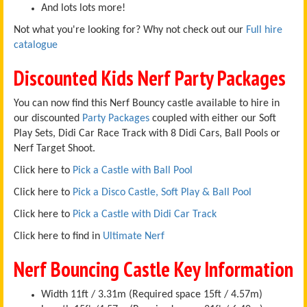
And lots lots more!
Not what you're looking for? Why not check out our
Full hire
catalogue
Discounted Kids Nerf Party Packages
You can now find this Nerf Bouncy castle available to hire in
our discounted
Party Packages
coupled with either our Soft
Play Sets, Didi Car Race Track with 8 Didi Cars, Ball Pools or
Nerf Target Shoot.
Click here to
Pick a Castle with Ball Pool
Click here to
Pick a Disco Castle, Soft Play & Ball Pool
Click here to
Pick a Castle with Didi Car Track
Click here to find in
Ultimate Nerf
Nerf Bouncing Castle Key Information
Width 11ft / 3.31m (Required space 15ft / 4.57m)