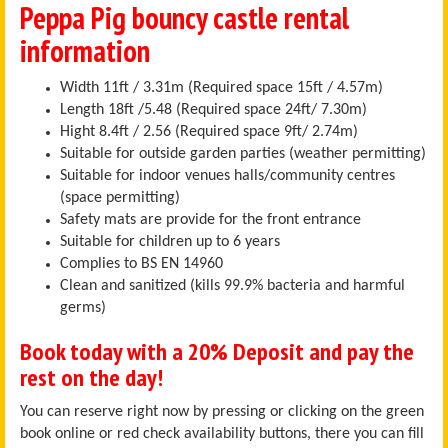
Peppa Pig bouncy castle rental
information
Width 11ft / 3.31m (Required space 15ft / 4.57m)
Length 18ft /5.48 (Required space 24ft/ 7.30m)
Hight 8.4ft / 2.56 (Required space 9ft/ 2.74m)
Suitable for outside garden parties (weather permitting)
Suitable for indoor venues halls/community centres
(space permitting)
Safety mats are provide for the front entrance
Suitable for children up to 6 years
Complies to BS EN 14960
Clean and sanitized (kills 99.9% bacteria and harmful
germs)
Book today with a 20% Deposit and pay the
rest on the day!
You can reserve right now by pressing or clicking on the green
book online or red check availability buttons, there you can fill