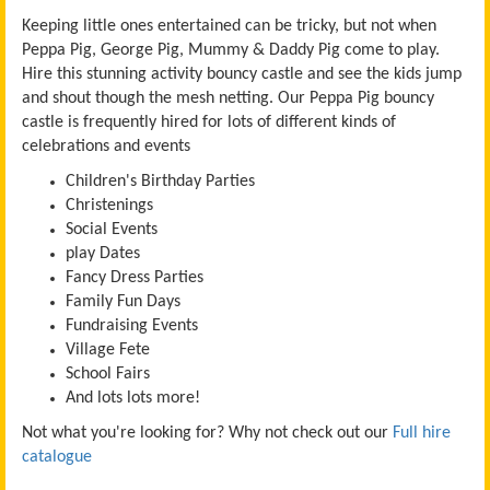
Keeping little ones entertained can be tricky, but not when
Peppa Pig, George Pig, Mummy & Daddy Pig come to play.
Hire this stunning activity bouncy castle and see the kids jump
and shout though the mesh netting.
Our Peppa Pig bouncy
castle is frequently hired for lots of different kinds of
celebrations and events
Children's Birthday Parties
Christenings
Social Events
play Dates
Fancy Dress Parties
Family Fun Days
Fundraising Events
Village Fete
School Fairs
And lots lots more!
Not what you're looking for? Why not check out our
Full hire
catalogue