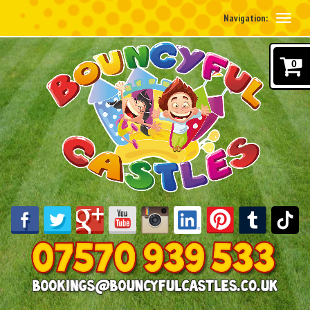
Navigation:
0