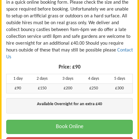
in a quick online booking form. Please check the size and the
space required before booking. Unfortunately we are unable
to setup on artificial grass or outdoors on a hard surface. All
outside hires must be on real grass only. We deliver and
collect bouncy castles between 9am-6pm we do offer a late
collection service until 8pm and safe gardens are welcome to
hire overnight for an additional £40.00 Should you require
hours outside of these that may still be possible please
Contact
Us
Price:
£90
1 day
2 days
3 days
4 days
5 days
£90
£150
£200
£250
£300
Available Overnight for an extra £40
Book Online