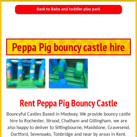
Back to Baby and toddler play park
Peppa Pig bouncy castle hire
Rent Peppa Pig Bouncy Castle
Bouncyful Castles Based in Medway, We provide bouncy castle
hire to Rochester, Strood, Chatham and Gillingham, we are
also happy to deliver to Sittingbourne, Maidstone, Gravesend,
Dartford, Sevenoaks, Tonbridge and near by areas in Kent.