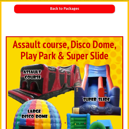
Back to Packages
Assault course, Disco Dome,
Play Park & Super Slide