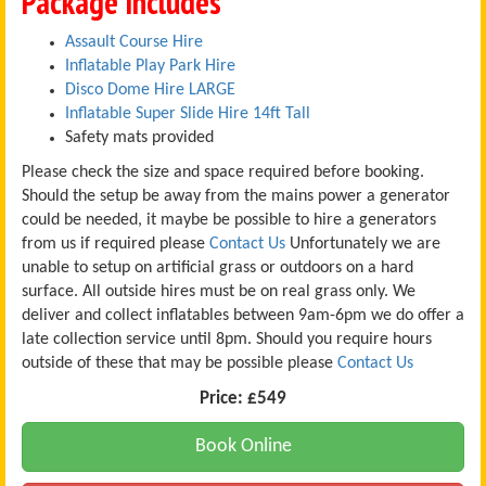
Package Includes
Assault Course Hire
Inflatable Play Park Hire
Disco Dome Hire LARGE
Inflatable Super Slide Hire 14ft Tall
Safety mats provided
Please check the size and space required before booking.
Should the setup be away from the mains power a generator
could be needed, it maybe be possible to hire a generators
from us if required please
Contact Us
Unfortunately we are
unable to setup on artificial grass or outdoors on a hard
surface. All outside hires must be on real grass only. We
deliver and collect inflatables between 9am-6pm we do offer a
late collection service until 8pm. Should you require hours
outside of these that may be possible please
Contact Us
Price:
£549
Book Online