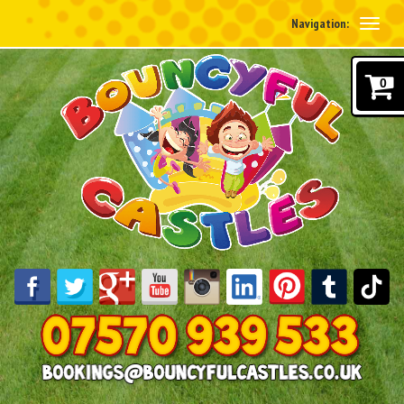
Navigation:
0