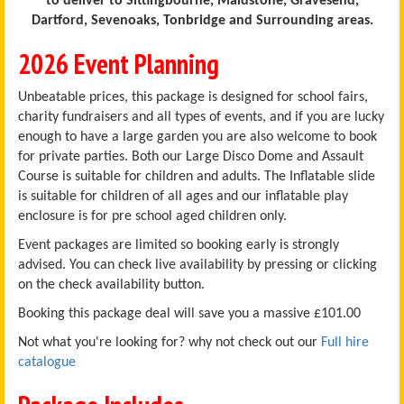
to deliver to Sittingbourne, Maidstone, Gravesend,
Dartford, Sevenoaks, Tonbridge and Surrounding areas.
2026 Event Planning
Unbeatable prices, this package is designed for school fairs,
charity fundraisers and all types of events, and if you are lucky
enough to have a large garden you are also welcome to book
for private parties. Both our Large Disco Dome and Assault
Course is suitable for children and adults. The Inflatable slide
is suitable for children of all ages and our inflatable play
enclosure is for pre school aged children only.
Event packages are limited so booking early is strongly
advised. You can check live availability by pressing or clicking
on the check availability button.
Booking this package deal will save you a massive £101.00
Not what you're looking for? why not check out our
Full hire
catalogue