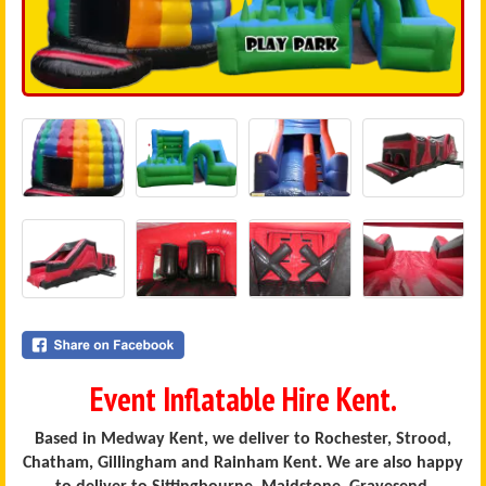
Event Inflatable Hire Kent.
Based in Medway Kent, we deliver to Rochester, Strood,
Chatham, Gillingham and Rainham Kent. We are also happy