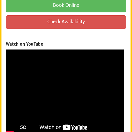
Book Online
Check Availability
Watch on YouTube