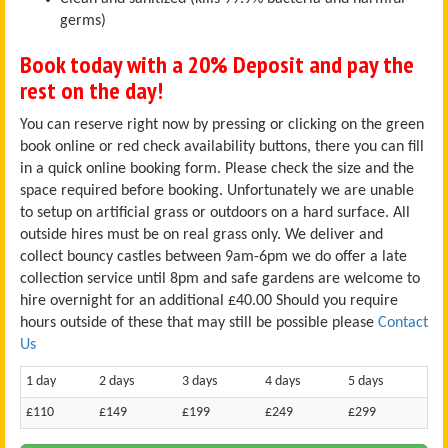
germs)
Book today with a 20% Deposit and pay the
rest on the day!
You can reserve right now by pressing or clicking on the green
book online or red check availability buttons, there you can fill
in a quick online booking form. Please check the size and the
space required before booking. Unfortunately we are unable
to setup on artificial grass or outdoors on a hard surface. All
outside hires must be on real grass only. We deliver and
collect bouncy castles between 9am-6pm we do offer a late
collection service until 8pm and safe gardens are welcome to
hire overnight for an additional £40.00 Should you require
hours outside of these that may still be possible please
Contact
Us
1 day
2 days
3 days
4 days
5 days
£110
£149
£199
£249
£299