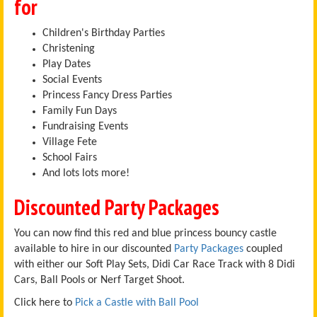
for
Children's Birthday Parties
Christening
Play Dates
Social Events
Princess Fancy Dress Parties
Family Fun Days
Fundraising Events
Village Fete
School Fairs
And lots lots more!
Discounted Party Packages
You can now find this red and blue princess bouncy castle
available to hire in our discounted
Party Packages
coupled
with either our Soft Play Sets, Didi Car Race Track with 8 Didi
Cars, Ball Pools or Nerf Target Shoot.
Click here to
Pick a Castle with Ball Pool