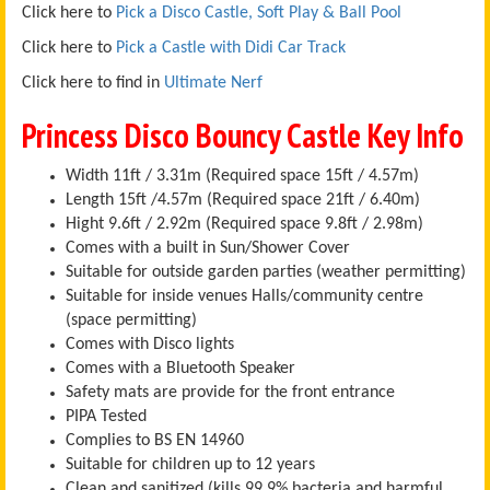
Click here to
Pick a Disco Castle, Soft Play & Ball Pool
Click here to
Pick a Castle with Didi Car Track
Click here to find in
Ultimate Nerf
Princess Disco Bouncy Castle Key Info
Width 11ft / 3.31m (Required space 15ft / 4.57m)
Length 15ft /4.57m (Required space 21ft / 6.40m)
Hight 9.6ft / 2.92m (Required space 9.8ft / 2.98m)
Comes with a built in Sun/Shower Cover
Suitable for outside garden parties (weather permitting)
Suitable for inside venues Halls/community centre
(space permitting)
Comes with Disco lights
Comes with a Bluetooth Speaker
Safety mats are provide for the front entrance
PIPA Tested
Complies to BS EN 14960
Suitable for children up to 12 years
Clean and sanitized (kills 99.9% bacteria and harmful