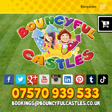
Navigation:
0