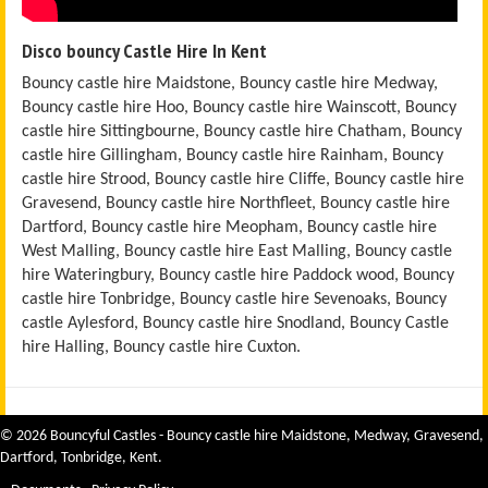
Disco bouncy Castle Hire In Kent
Bouncy castle hire Maidstone, Bouncy castle hire Medway,
Bouncy castle hire Hoo, Bouncy castle hire Wainscott, Bouncy
castle hire Sittingbourne, Bouncy castle hire Chatham, Bouncy
castle hire Gillingham, Bouncy castle hire Rainham, Bouncy
castle hire Strood, Bouncy castle hire Cliffe, Bouncy castle hire
Gravesend, Bouncy castle hire Northfleet, Bouncy castle hire
Dartford, Bouncy castle hire Meopham, Bouncy castle hire
West Malling, Bouncy castle hire East Malling, Bouncy castle
hire Wateringbury, Bouncy castle hire Paddock wood, Bouncy
castle hire Tonbridge, Bouncy castle hire Sevenoaks, Bouncy
castle Aylesford, Bouncy castle hire Snodland, Bouncy Castle
hire Halling, Bouncy castle hire Cuxton.
© 2026 Bouncyful Castles - Bouncy castle hire Maidstone, Medway, Gravesend,
Dartford, Tonbridge, Kent.