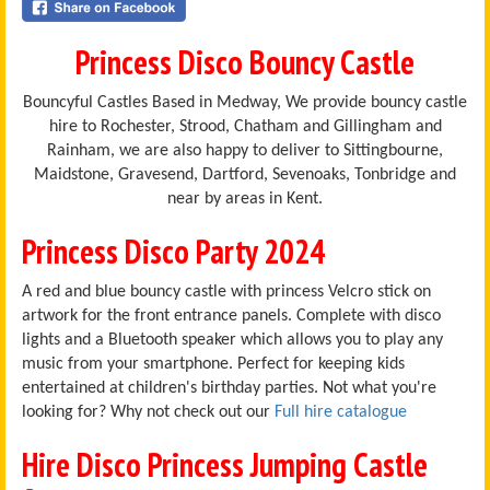
Princess Disco Bouncy Castle
Bouncyful Castles Based in Medway, We provide bouncy castle
hire to Rochester, Strood, Chatham and Gillingham and
Rainham, we are also happy to deliver to Sittingbourne,
Maidstone, Gravesend, Dartford, Sevenoaks, Tonbridge and
near by areas in Kent.
Princess Disco Party 2024
A red and blue bouncy castle with princess Velcro stick on
artwork for the front entrance panels. Complete with disco
lights and a Bluetooth speaker which allows you to play any
music from your smartphone. Perfect for keeping kids
entertained at children's birthday parties. Not what you're
looking for? Why not check out our
Full hire catalogue
Hire Disco Princess Jumping Castle