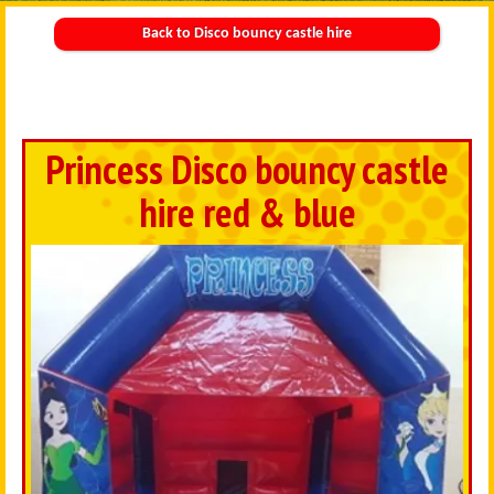
Back to Disco bouncy castle hire
Princess Disco bouncy castle
hire red & blue